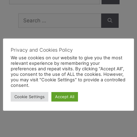
Privacy and Cookies Policy
Archives
We use cookies on our website to give you the most
relevant experience by remembering your
preferences and repeat visits. By clicking “Accept All”,
February 2019
you consent to the use of ALL the cookies. However,
you may visit "Cookie Settings" to provide a controlled
September 2018
consent.
February 2017
Cookie Settings
Accept All
August 2016