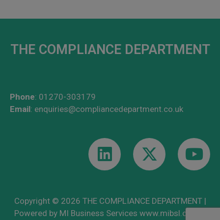
THE COMPLIANCE DEPARTMENT
Phone
:
01270-303179
Email
:
enquiries@compliancedepartment.co.uk
Copyright © 2026 THE COMPLIANCE DEPARTMENT |
Powered by MI Business Services
www.mibsl.co.uk
|