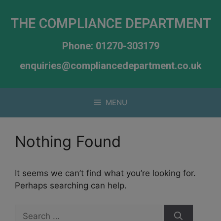
THE COMPLIANCE DEPARTMENT
Phone: 01270-303179
enquiries@compliancedepartment.co.uk
MENU
Nothing Found
It seems we can’t find what you’re looking for.
Perhaps searching can help.